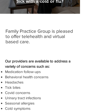
Sick with a cold or flu?
Family Practice Group is pleased
to offer telehealth and virtual
based care.
Our providers are available to address a
variety of concerns such as:
Medication follow-ups
Behavioral health concerns
Headaches
Tick bites
Covid concerns
Urinary tract infections
Seasonal allergies
Cold symptoms