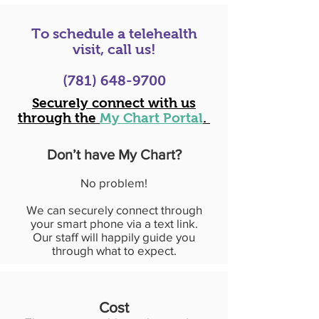
To schedule a telehealth
visit, call us!
(781) 648-9700
Securely connect with us
through the
My Chart Portal
.
Don’t have My Chart?
No problem!
We can securely connect through
your smart phone via a text link.
Our staff will happily guide you
through what to expect.
Cost