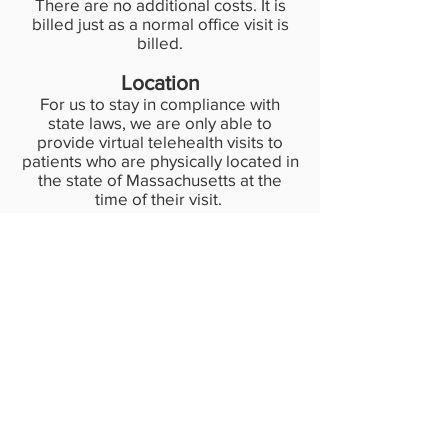
There are no additional costs. It is
billed just as a normal office visit is
billed.
Location
For us to stay in compliance with
state laws, we are only able to
provide virtual telehealth visits to
patients who are physically located in
the state of Massachusetts at the
time of their visit.
Learn about our 5 minute clinic