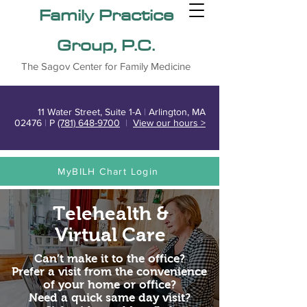
Family Practice
Group, P.C.
The Sagov Center for Family Medicine
11 Water Street, Suite 1-A
|
Arlington, MA
02476
|
P
(781) 648-9700
|
View our hours >
MyBILH Chart Login
Telehealth &
Virtual Care
Can’t make it to the office?
Prefer a visit from the convenience
of your home or office?
Need a quick same day visit?