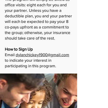
office visits: eight each for you and
your partner. Unless you have a
deductible plan, you and your partner
will each be expected to pay your 8
co-pays upfront as a commitment to
the group; otherwise, your insurance
should take care of the rest.
How to Sign Up
Email
dylanchickey1900@gmail.com
to indicate your interest in
participating in this program.