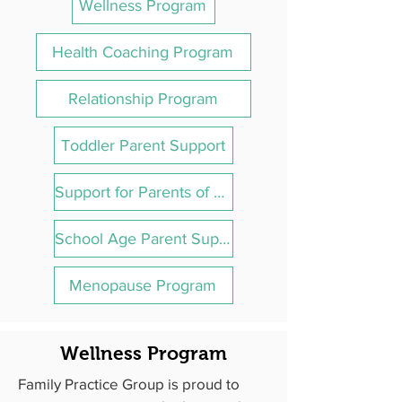
Wellness Program
Health Coaching Program
Relationship Program
Toddler Parent Support
Support for Parents of Teens
School Age Parent Support
Menopause Program
Wellness Program
Family Practice Group is proud to