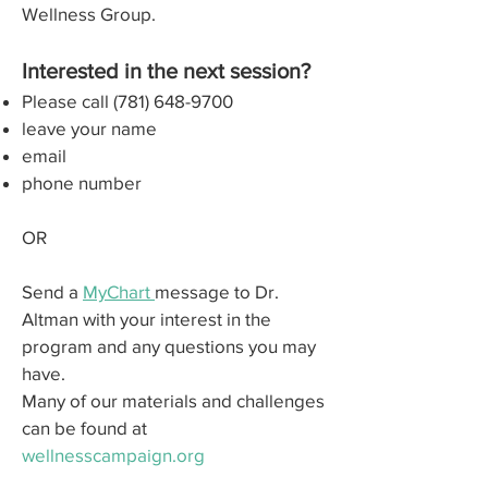
Wellness Group.
Interested in the next session?
Please call
(781) 648-9700
leave your name
email
phone number
OR
Send a
MyChart
message to Dr.
Altman with your interest in the
program and any questions you may
have.
Many of our materials and challenges
can be found at
wellnesscampaign.org