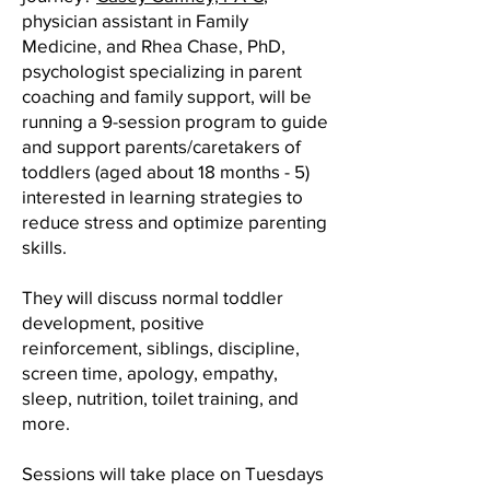
physician assistant in Family
Medicine, and Rhea Chase, PhD,
psychologist specializing in parent
coaching and family support, will be
running a 9-session program to guide
and support parents/caretakers of
toddlers (aged about 18 months - 5)
interested in learning strategies to
reduce stress and optimize parenting
skills.
They will discuss normal toddler
development, positive
reinforcement, siblings, discipline,
screen time, apology, empathy,
sleep, nutrition, toilet training, and
more.
Sessions will take place on Tuesdays