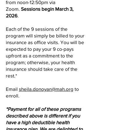
from noon-12:50pm via
Zoom.
Sessions begin March 3,
2026
.
Each of the 9 sessions of the
program will simply be billed to your
insurance as office visits. You will be
expected to pay your 9 co-pays
upfront as a commitment to the
program; otherwise, your health
insurance should take care of the
rest.*
Email
sheila.donoyan@mah.org
to
enroll.
*Payment for all of these programs
described above is different if you
have a high deductible health
insurance plan. We are delighted to