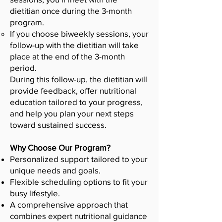
dietitian once during the 3-month
program.
If you choose biweekly sessions, your
follow-up with the dietitian will take
place at the end of the 3-month
period.
During this follow-up, the dietitian will
provide feedback, offer nutritional
education tailored to your progress,
and help you plan your next steps
toward sustained success.
Why Choose Our Program?
Personalized support tailored to your
unique needs and goals.
Flexible scheduling options to fit your
busy lifestyle.
A comprehensive approach that
combines expert nutritional guidance