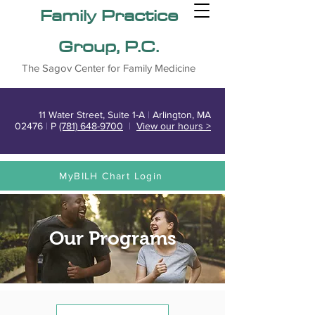
Family Practice
Group, P.C.
The Sagov Center for Family Medicine
11 Water Street, Suite 1-A
|
Arlington, MA
02476
|
P
(781) 648-9700
|
View our hours >
MyBILH Chart Login
Our Programs