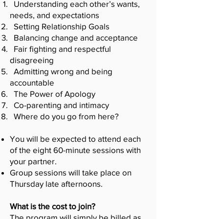
Understanding each other’s wants,
needs, and expectations
Setting Relationship Goals
Balancing change and acceptance
Fair fighting and respectful
disagreeing
Admitting wrong and being
accountable
The Power of Apology
Co-parenting and intimacy
Where do you go from here?
You will be expected to attend each
of the eight 60-minute sessions with
your partner.
Group sessions will take place on
Thursday late afternoons.
What is the cost to join?
The program will simply be billed as