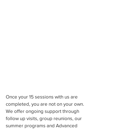
What: 15 Tuesday evening
sessions over 20 weeks.
Time: 5-6pm
Where: Family Practice Group (11
Water Street Suite 1A Arlington,
MA) or virtual by Zoom if needed
for safety
Cost: One-time Group fee of $200
plus 15 copayments paid upfront;
deductibles and co-insurances
may apply (please check with your
insurance company).
Once your 15 sessions with us are
completed, you are not on your own.
We offer ongoing support through
follow up visits, group reunions, our
summer programs and Advanced