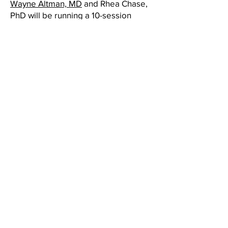
Wayne Altman, MD
and Rhea Chase,
PhD will be running a 10-session
program to guide and support
parents of teens (about 12 – 19 years
old) interested in learning strategies
to reduce stress and optimize
parenting skills.
They will discuss normal teenager
development, co-parenting, empathy,
consequences & rewards, navigating
conflict, apology, fostering
independence, social media, mental
health, sexuality & identity, and more.
Sessions will take place on
Thursdays from 1-1:50pm via Zoom in
the Fall.
Each of the 10 sessions of the