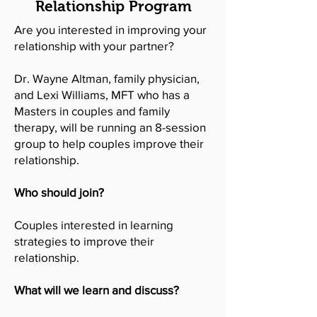
Relationship Program
Are you interested in improving your
relationship with your partner?
Dr. Wayne Altman, family physician,
and Lexi Williams, MFT who has a
Masters in couples and family
therapy, will be running an 8-session
group to help couples improve their
relationship.
Who should join?
Couples interested in learning
strategies to improve their
relationship.
What will we learn and discuss?