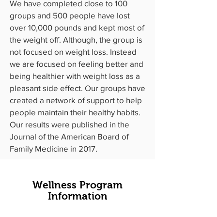
We have completed close to 100
groups and 500 people have lost
over 10,000 pounds and kept most of
the weight off. Although, the group is
not focused on weight loss. Instead
we are focused on feeling better and
being healthier with weight loss as a
pleasant side effect. Our groups have
created a network of support to help
people maintain their healthy habits.
Our results were published in the
Journal of the American Board of
Family Medicine
in 2017.
Wellness Program
Information