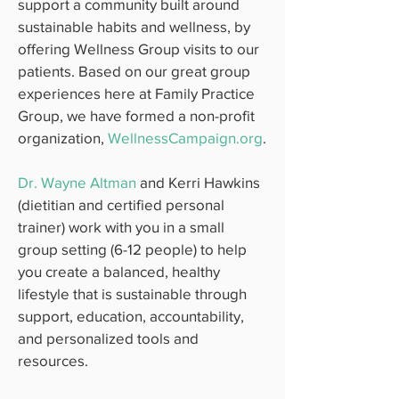
support a community built around
sustainable habits and wellness, by
offering Wellness Group visits to our
patients. Based on our great group
experiences here at Family Practice
Group, we have formed a non-profit
organization,
WellnessCampaign.org
.
Dr. Wayne Altman
and Kerri Hawkins
(dietitian and certified personal
trainer) work with you in a small
group setting (6-12 people) to help
you create a balanced, healthy
lifestyle that is sustainable through
support, education, accountability,
and personalized tools and
resources.