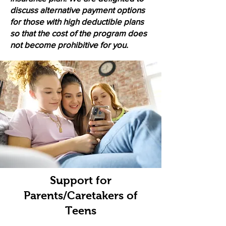
discuss alternative payment options
for those with high deductible plans
so that the cost of the program does
not become prohibitive for you.
Support for
Parents/Caretakers of
Teens