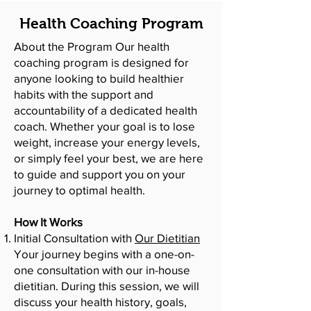
Health Coaching Program
About the Program Our health
coaching program is designed for
anyone looking to build healthier
habits with the support and
accountability of a dedicated health
coach. Whether your goal is to lose
weight, increase your energy levels,
or simply feel your best, we are here
to guide and support you on your
journey to optimal health.
How It Works
Initial Consultation with
Our Dietitian
Your journey begins with a one-on-
one consultation with our in-house
dietitian. During this session, we will
discuss your health history, goals,