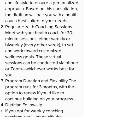
and lifestyle to ensure a personalized
approach. Based on this consultation,
the dietitian will pair you with a health
coach best suited to your needs.
Regular Health Coaching Sessions
Meet with your health coach for 30-
minute sessions, either weekly or
biweekly (every other week), to set
and work toward customized
wellness goals. These virtual
sessions can be conducted via phone
or Zoom—whichever works best for
you.
Program Duration and Flexibility The
program runs for 3 months, with the
option to renew if you’d like to
continue building on your progress.
Dietitian Follow-Up
If you opt for weekly coaching
sessions, you’ll meet with the