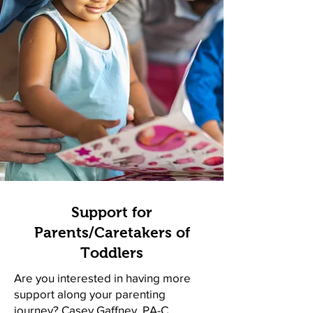
Support for
Parents/Caretakers of
Toddlers
Are you interested in having more
support along your parenting
journey?
Casey Gaffney, PA-C
,