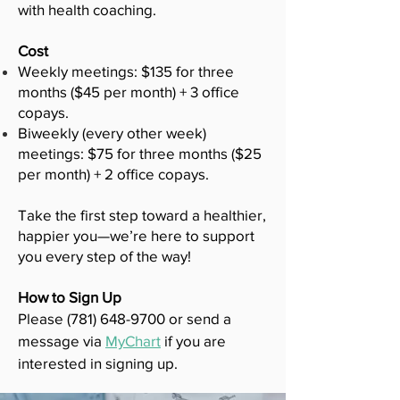
with health coaching.
Cost
Weekly meetings: $135 for three
months ($45 per month) + 3 office
copays.
Biweekly (every other week)
meetings: $75 for three months ($25
per month) + 2 office copays.
Take the first step toward a healthier,
happier you—we’re here to support
you every step of the way!
How to Sign Up
Please
(781) 648-9700
or send a
message via
MyChart
if you are
interested in signing up.