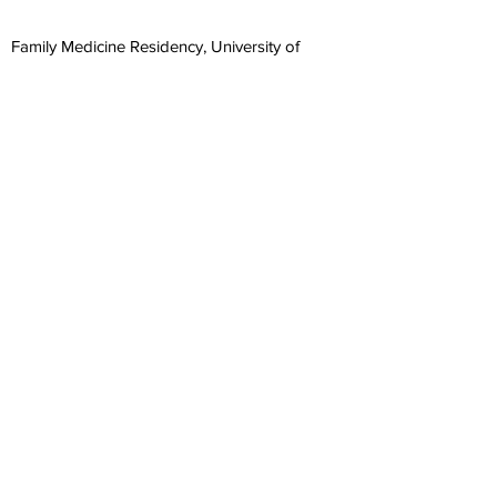
Family Medicine Residency, University of
North Carolina at Chapel Hill, 1998
Doctor of Medicine, State University of NY at
Syracuse, 1995
Masters in Public Health, University of
Michigan, 1990
Learn about our 5 minute clinic
Office Hours: