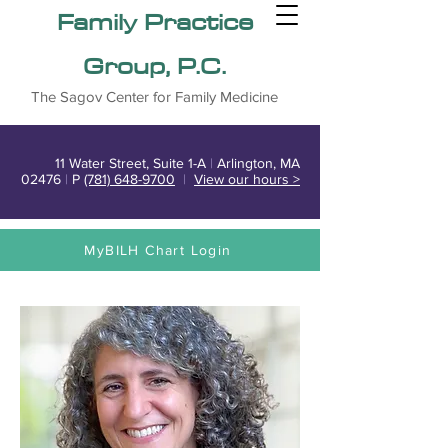
Family Practice
Group, P.C.
The Sagov Center for Family Medicine
11 Water Street, Suite 1-A
|
Arlington, MA
02476
|
P
(781) 648-9700
|
View our hours >
MyBILH Chart Login