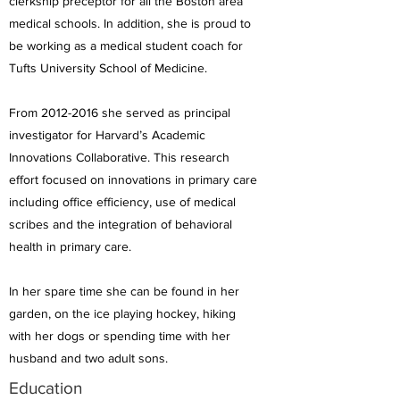
clerkship preceptor for all the Boston area
medical schools. In addition, she is proud to
be working as a medical student coach for
Tufts University School of Medicine.
From
2012-2016
she served as principal
investigator for Harvard’s Academic
Innovations Collaborative. This research
effort focused on innovations in primary care
including office efficiency, use of medical
scribes and the integration of behavioral
health in primary care.
In her spare time she can be found in her
garden, on the ice playing hockey, hiking
with her dogs or spending time with her
husband and two adult sons.
Education