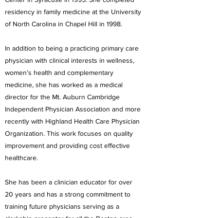
residency in family medicine at the University
of North Carolina in Chapel Hill in 1998.
In addition to being a practicing primary care
physician with clinical interests in wellness,
women’s health and complementary
medicine, she has worked as a medical
director for the Mt. Auburn Cambridge
Independent Physician Association and more
recently with Highland Health Care Physician
Organization. This work focuses on quality
improvement and providing cost effective
healthcare.
She has been a clinician educator for over
20 years and has a strong commitment to
training future physicians serving as a