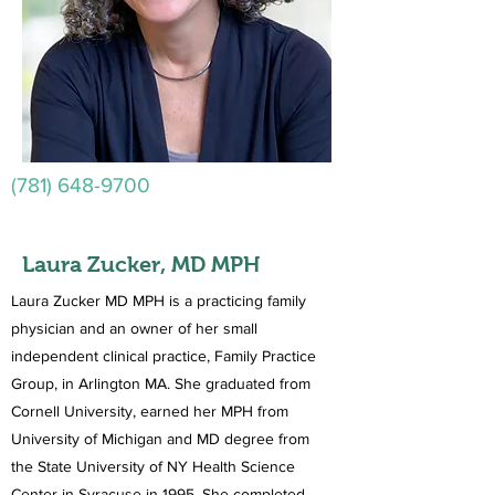
(781) 648-9700
Laura Zucker, MD MPH
Laura Zucker MD MPH is a practicing family
physician and an owner of her small
independent clinical practice, Family Practice
Group, in Arlington MA. She graduated from
Cornell University, earned her MPH from
University of Michigan and MD degree from
the State University of NY Health Science
Center in Syracuse in 1995. She completed