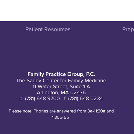
Patient Resources
Prepa
Family Practice Group, P.C.
The Sagov Center for Family Medicine
11 Water Street, Suite 1-A
Arlington, MA 02476
p:
(781) 648-9700
. f: (781) 648-0234
Please note: Phones are answered from 8a-11:30a and
1:30p-5p