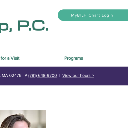
, P.C.
MyBILH Chart Login
for a Visit
Programs
n, MA 02476
|
P
(781) 648-9700
|
View our hours >