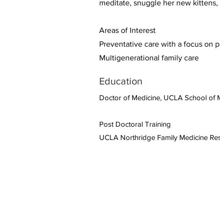
meditate, snuggle her new kittens,
Areas of Interest
Preventative care with a focus on 
Multigenerational family care
Education
Doctor of Medicine, UCLA School of 
Post Doctoral Training
UCLA Northridge Family Medicine Re