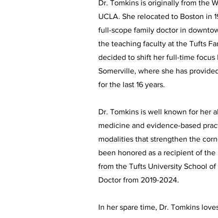
Dr. Tomkins is originally from the 
UCLA. She relocated to Boston in 1
full-scope family doctor in downt
the teaching faculty at the Tufts 
decided to shift her full-time focu
Somerville, where she has provided 
for the last 16 years.
Dr. Tomkins is well known for her ab
medicine and evidence-based prac
modalities that strengthen the cor
been honored as a recipient of the
from the Tufts University School 
Doctor from 2019-2024.
In her spare time, Dr. Tomkins loves 