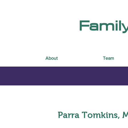
Famil
About
Team
Parra Tomkins, 