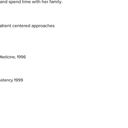
 and spend time with her family.
patient centered approaches
Medicine, 1996
sidency 1999