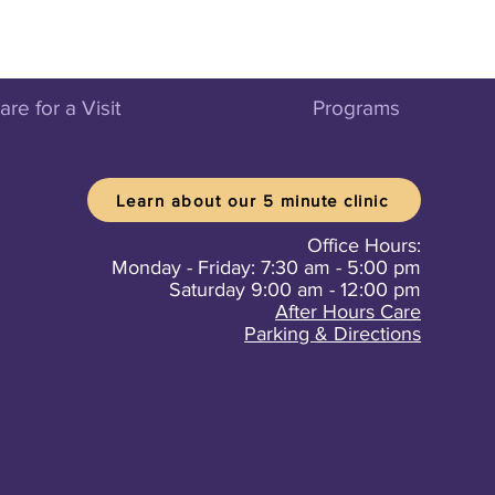
re for a Visit
Programs
Learn about our 5 minute clinic
Office Hours:
Monday - Friday: 7:30 am - 5:00 pm
Saturday 9:00 am - 12:00 pm
After Hours Care
Parking & Directions