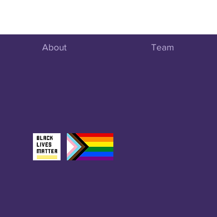
About
Team