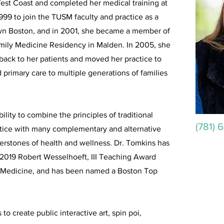
West Coast and completed her medical training at
999 to join the TUSM faculty and practice as a
own Boston, and in 2001, she became a member of
Family Medicine Residency in Malden. In 2005, she
s back to her patients and moved her practice to
primary care to multiple generations of families
ility to combine the principles of traditional
(781) 
tice with many complementary and alternative
nerstones of health and wellness. Dr. Tomkins has
 2019 Robert Wesselhoeft, III Teaching Award
of Medicine, and has been named a Boston Top
to create public interactive art, spin poi,