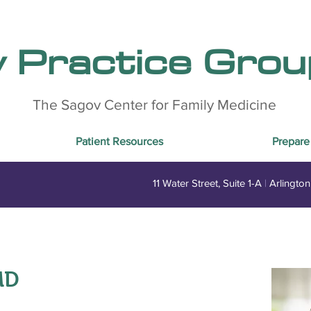
y Practice Group
The Sagov Center for Family Medicine
Patient Resources
Prepare 
11 Water Street, Suite 1-A
|
Arlingto
MD