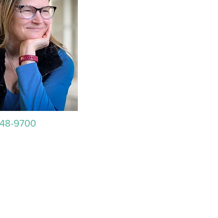
648-9700